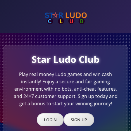
Skip
to
content
Star Ludo Club
Play real money Ludo games and win cash
instantly! Enjoy a secure and fair gaming
environment with no bots, anti-cheat features,
and 24×7 customer support. Sign up today and
get a bonus to start your winning journey!
LOGIN
SIGN UP