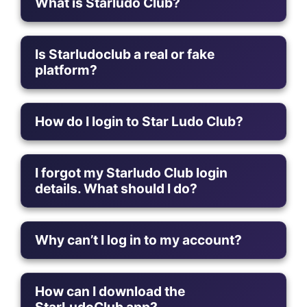
What is Starludo Club?
Is Starludoclub a real or fake
platform?
How do I login to Star Ludo Club?
I forgot my Starludo Club login
details. What should I do?
Why can’t I log in to my account?
How can I download the