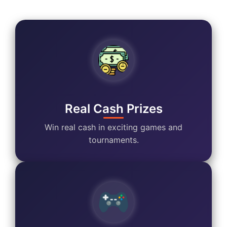
Real Cash Prizes
Win real cash in exciting games and
tournaments.