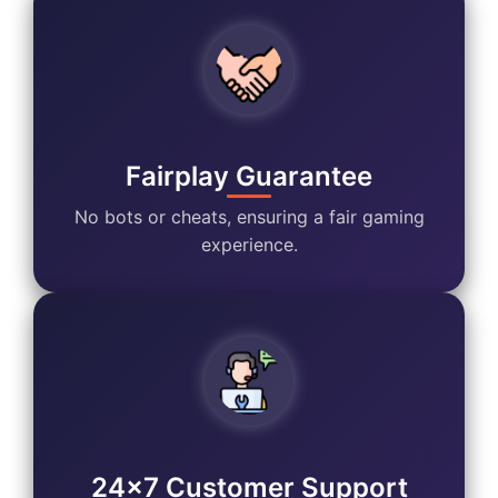
Fairplay Guarantee
No bots or cheats, ensuring a fair gaming
experience.
24×7 Customer Support