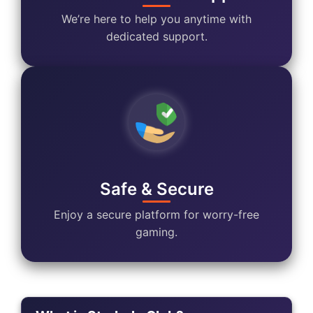
We’re here to help you anytime with
dedicated support.
Safe & Secure
Enjoy a secure platform for worry-free
gaming.