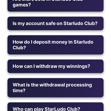
games?
Is my account safe on Starludo Club?
How do I deposit money in Starludo
Club?
How can I withdraw my winnings?
What is the withdrawal processing
time?
Who can play StarLudo Club?