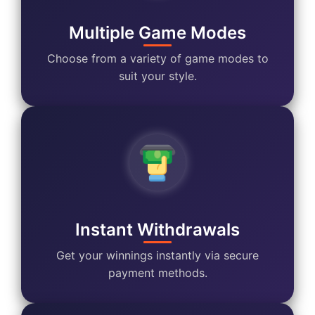
Multiple Game Modes
Choose from a variety of game modes to
suit your style.
Instant Withdrawals
Get your winnings instantly via secure
payment methods.