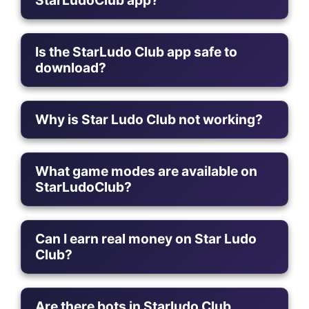
StarLudoClub app?
Is the StarLudo Club app safe to
download?
Why is Star Ludo Club not working?
What game modes are available on
StarLudoClub?
Can I earn real money on Star Ludo
Club?
Are there bots in Starludo Club